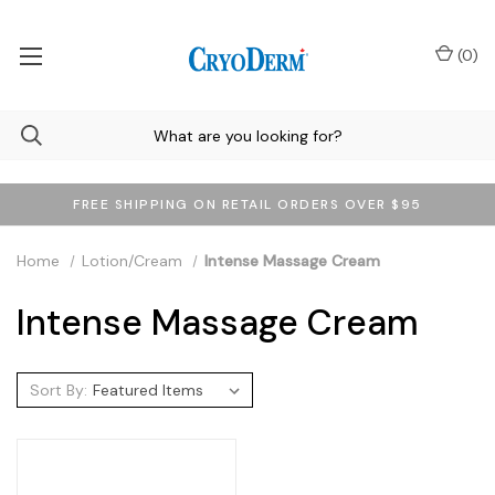
(
0
)
FREE SHIPPING ON RETAIL ORDERS OVER $95
Home
Lotion/Cream
Intense Massage Cream
Intense Massage Cream
Sort By: