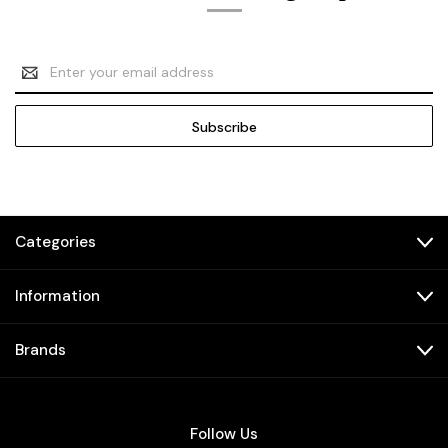
Email
Address
Categories
Information
Brands
Follow Us