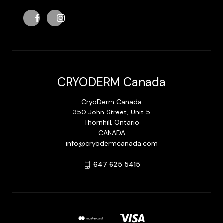
CRYODERM Canada
CryoDerm Canada
350 John Street, Unit 5
Thornhill, Ontario
CANADA
info@cryodermcanada.com
647 625 5415