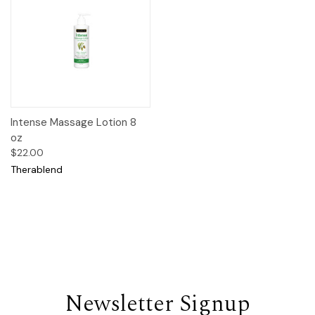
Intense Massage Lotion 8
oz
$22.00
Therablend
Newsletter Signup