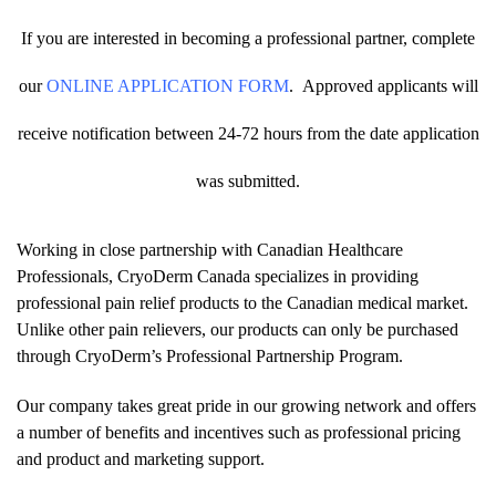
If you are interested in becoming a professional partner, complete
our
ONLINE APPLICATION FORM
.
Approved applicants will
receive notification between 24-72 hours from the date application
was submitted.
Working in close partnership with Canadian Healthcare
Professionals, CryoDerm Canada specializes in providing
professional pain relief products to the Canadian medical market.
Unlike other pain relievers, our products can only be purchased
through CryoDerm’s Professional Partnership Program.
Our company takes great pride in our growing network and offers
a number of benefits and incentives such as professional pricing
and product and marketing support.