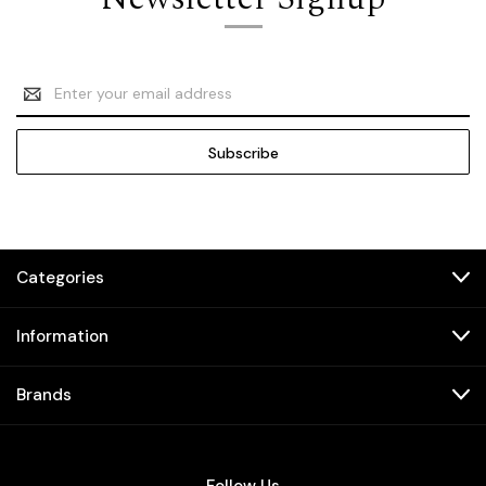
Email
Address
Categories
Information
Brands
Follow Us